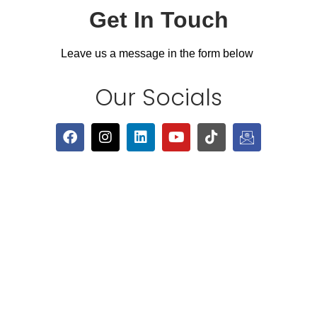
Get In Touch
Leave us a message in the form below
Our Socials