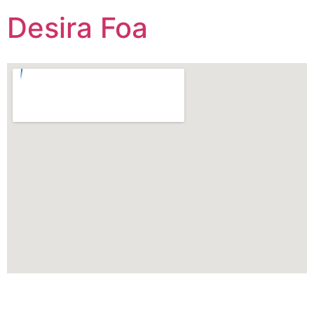
Desira Foa