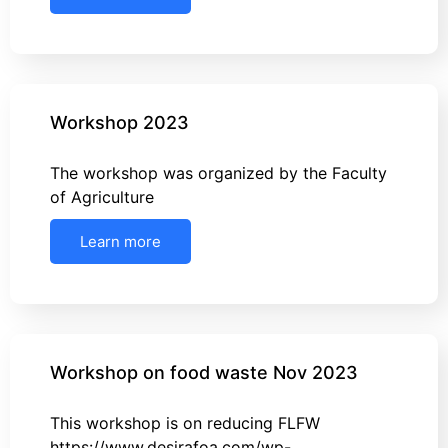
Workshop 2023
The workshop was organized by the Faculty
of Agriculture
Learn more
Workshop on food waste Nov 2023
This workshop is on reducing FLFW
https://www.desirafoa.com/wp-