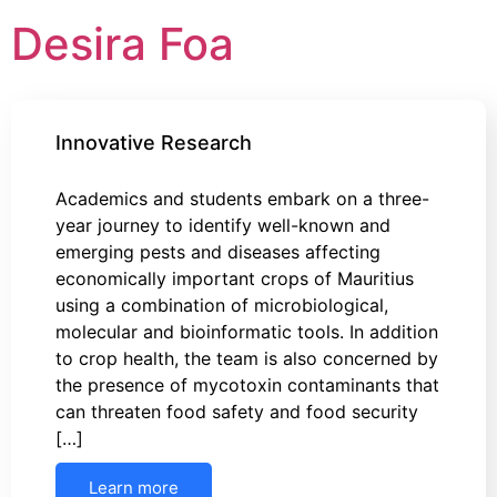
Desira Foa
Innovative Research
Academics and students embark on a three-
year journey to identify well-known and
emerging pests and diseases affecting
economically important crops of Mauritius
using a combination of microbiological,
molecular and bioinformatic tools. In addition
to crop health, the team is also concerned by
the presence of mycotoxin contaminants that
can threaten food safety and food security
[…]
Learn more