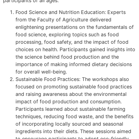
participants of all ages.
Food Science and Nutrition Education: Experts
from the Faculty of Agriculture delivered
enlightening presentations on the fundamentals of
food science, exploring topics such as food
processing, food safety, and the impact of food
choices on health. Participants gained insights into
the science behind food production and the
importance of making informed dietary decisions
for overall well-being.
Sustainable Food Practices: The workshops also
focused on promoting sustainable food practices
and raising awareness about the environmental
impact of food production and consumption.
Participants learned about sustainable farming
techniques, reducing food waste, and the benefits
of incorporating locally sourced and seasonal
ingredients into their diets. These sessions aimed
to encourage participants to adopt eco-friendly