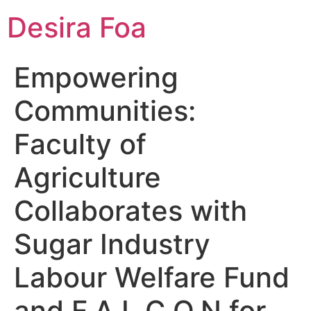
Desira Foa
Empowering
Communities:
Faculty of
Agriculture
Collaborates with
Sugar Industry
Labour Welfare Fund
and F.A.L.C.O.N for