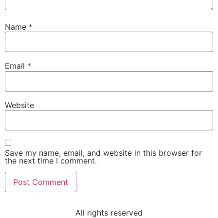
Name
*
Email
*
Website
Save my name, email, and website in this browser for
the next time I comment.
All rights reserved