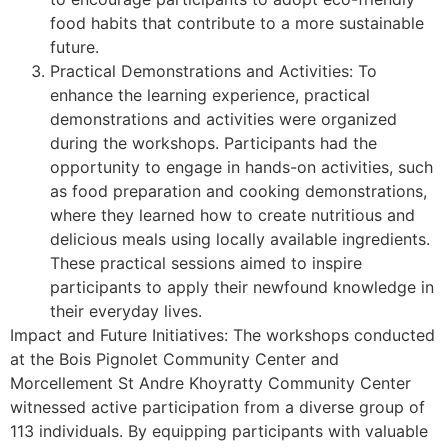
food habits that contribute to a more sustainable
future.
Practical Demonstrations and Activities: To
enhance the learning experience, practical
demonstrations and activities were organized
during the workshops. Participants had the
opportunity to engage in hands-on activities, such
as food preparation and cooking demonstrations,
where they learned how to create nutritious and
delicious meals using locally available ingredients.
These practical sessions aimed to inspire
participants to apply their newfound knowledge in
their everyday lives.
Impact and Future Initiatives: The workshops conducted
at the Bois Pignolet Community Center and
Morcellement St Andre Khoyratty Community Center
witnessed active participation from a diverse group of
113 individuals. By equipping participants with valuable