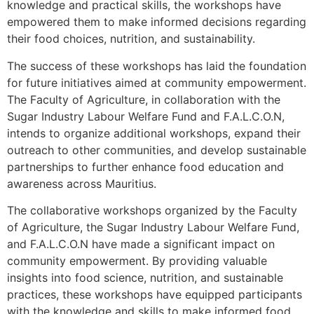
knowledge and practical skills, the workshops have
empowered them to make informed decisions regarding
their food choices, nutrition, and sustainability.
The success of these workshops has laid the foundation
for future initiatives aimed at community empowerment.
The Faculty of Agriculture, in collaboration with the
Sugar Industry Labour Welfare Fund and F.A.L.C.O.N,
intends to organize additional workshops, expand their
outreach to other communities, and develop sustainable
partnerships to further enhance food education and
awareness across Mauritius.
The collaborative workshops organized by the Faculty
of Agriculture, the Sugar Industry Labour Welfare Fund,
and F.A.L.C.O.N have made a significant impact on
community empowerment. By providing valuable
insights into food science, nutrition, and sustainable
practices, these workshops have equipped participants
with the knowledge and skills to make informed food