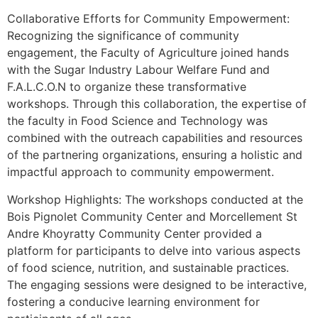
Collaborative Efforts for Community Empowerment:
Recognizing the significance of community
engagement, the Faculty of Agriculture joined hands
with the Sugar Industry Labour Welfare Fund and
F.A.L.C.O.N to organize these transformative
workshops. Through this collaboration, the expertise of
the faculty in Food Science and Technology was
combined with the outreach capabilities and resources
of the partnering organizations, ensuring a holistic and
impactful approach to community empowerment.
Workshop Highlights: The workshops conducted at the
Bois Pignolet Community Center and Morcellement St
Andre Khoyratty Community Center provided a
platform for participants to delve into various aspects
of food science, nutrition, and sustainable practices.
The engaging sessions were designed to be interactive,
fostering a conducive learning environment for