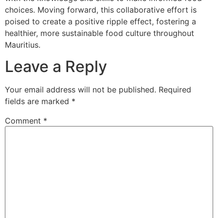
choices. Moving forward, this collaborative effort is
poised to create a positive ripple effect, fostering a
healthier, more sustainable food culture throughout
Mauritius.
Leave a Reply
Your email address will not be published.
Required
fields are marked
*
Comment
*