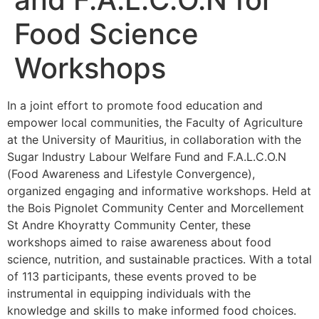
Food Science
Workshops
In a joint effort to promote food education and
empower local communities, the Faculty of Agriculture
at the University of Mauritius, in collaboration with the
Sugar Industry Labour Welfare Fund and F.A.L.C.O.N
(Food Awareness and Lifestyle Convergence),
organized engaging and informative workshops. Held at
the Bois Pignolet Community Center and Morcellement
St Andre Khoyratty Community Center, these
workshops aimed to raise awareness about food
science, nutrition, and sustainable practices. With a total
of 113 participants, these events proved to be
instrumental in equipping individuals with the
knowledge and skills to make informed food choices.